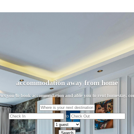
accommodation away from home
llows you to book accommodation and able you to rent homestay, con
to
Search