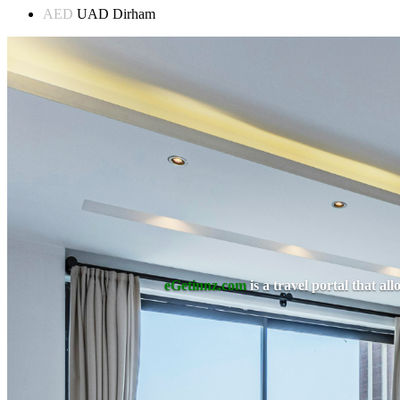
AED
UAD Dirham
eGetinnz.com
is a travel portal that a