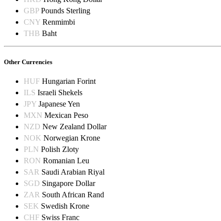
GBP
Pounds Sterling
CNY
Renmimbi
THB
Baht
Other Currencies
HUF
Hungarian Forint
ILS
Israeli Shekels
JPY
Japanese Yen
MXN
Mexican Peso
NZD
New Zealand Dollar
NOK
Norwegian Krone
PLN
Polish Zloty
RON
Romanian Leu
SAR
Saudi Arabian Riyal
SGD
Singapore Dollar
ZAR
South African Rand
SEK
Swedish Krone
CHF
Swiss Franc