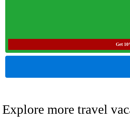
Get 10%
Explore more travel vac