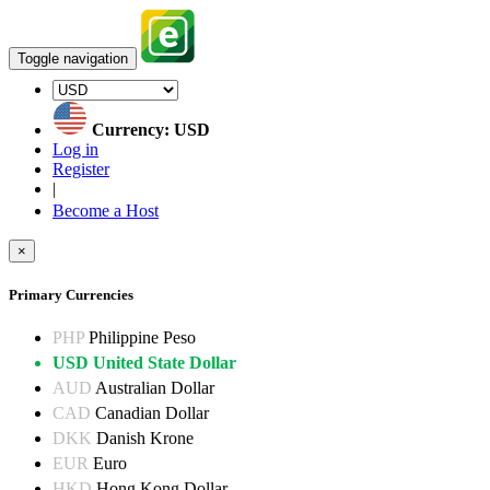
Toggle navigation
Currency: USD
Log in
Register
|
Become a Host
×
Primary Currencies
PHP
Philippine Peso
USD
United State Dollar
AUD
Australian Dollar
CAD
Canadian Dollar
DKK
Danish Krone
EUR
Euro
HKD
Hong Kong Dollar