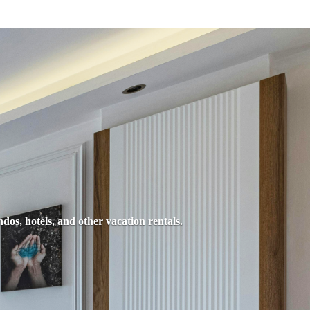
dos, hotels, and other vacation rentals.