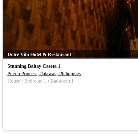
Dolce Vita Hotel & Restaurant
Stunning Bahay Caseta 1
Puerto Princesa, Palawan, Philippines
House • Bedroom 1 • Bathroom 1