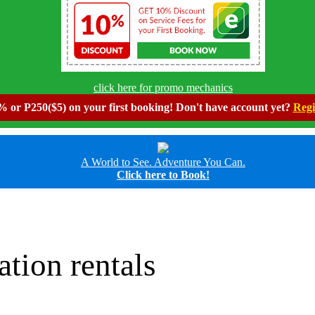
click here for promo mechanics
 or P250($5) on your first booking! Don't have account yet?
Regi
A World to See. Adventure You Can.
Click here to Book!
ation rentals