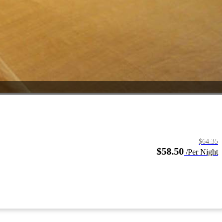
$64.35
$58.50
/Per Night