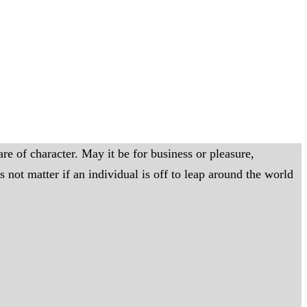
re of character. May it be for business or pleasure,
not matter if an individual is off to leap around the world