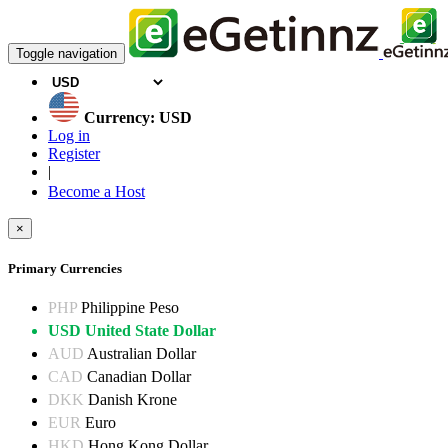
Toggle navigation
Currency: USD
Log in
Register
|
Become a Host
×
Primary Currencies
PHP
Philippine Peso
USD
United State Dollar
AUD
Australian Dollar
CAD
Canadian Dollar
DKK
Danish Krone
EUR
Euro
HKD
Hong Kong Dollar