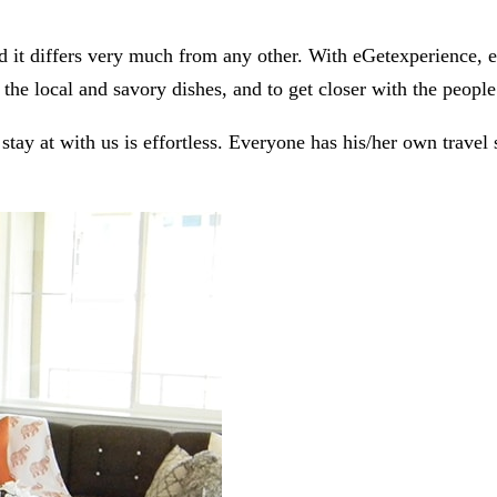
 it differs very much from any other. With eGetexperience, eve
the local and savory dishes, and to get closer with the people
ay at with us is effortless. Everyone has his/her own travel