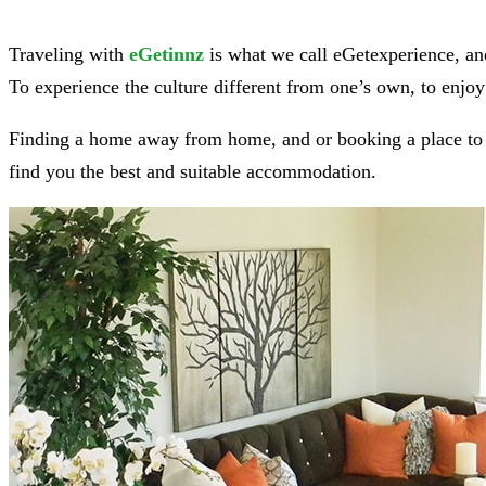
Traveling with
eGetinnz
is what we call eGetexperience, and
To experience the culture different from one’s own, to enjoy 
Finding a home away from home, and or booking a place to st
find you the best and suitable accommodation.