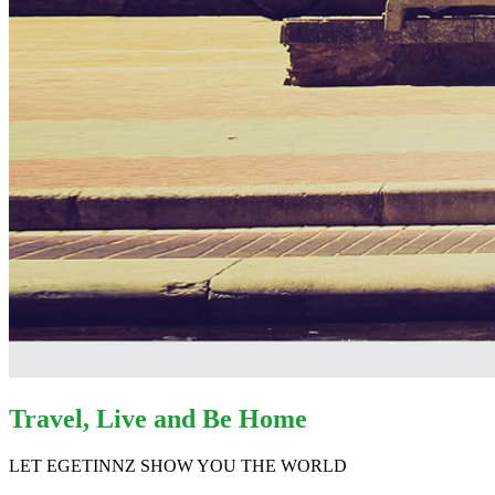
Travel, Live and Be Home
LET EGETINNZ SHOW YOU THE WORLD