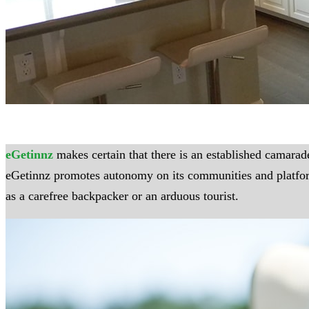
eGetinnz
makes certain that there is an established camarade
eGetinnz promotes autonomy on its communities and platforms,
as a carefree backpacker or an arduous tourist.