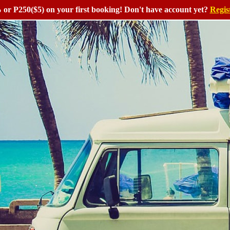
or P250($5) on your first booking! Don't have account yet?
Regis