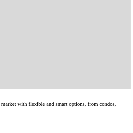
ur market with flexible and smart options, from condos,