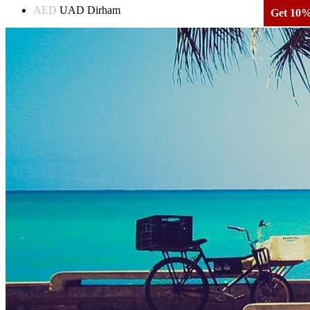
AED
UAD Dirham
Get 10% 