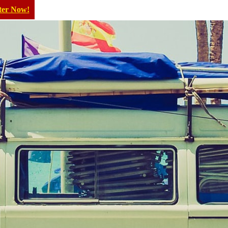
ter Now!