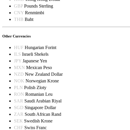
GBP
Pounds Sterling
CNY
Renmimbi
THB
Baht
Other Currencies
HUF
Hungarian Forint
ILS
Israeli Shekels
JPY
Japanese Yen
MXN
Mexican Peso
NZD
New Zealand Dollar
NOK
Norwegian Krone
PLN
Polish Zloty
RON
Romanian Leu
SAR
Saudi Arabian Riyal
SGD
Singapore Dollar
ZAR
South African Rand
SEK
Swedish Krone
CHF
Swiss Franc