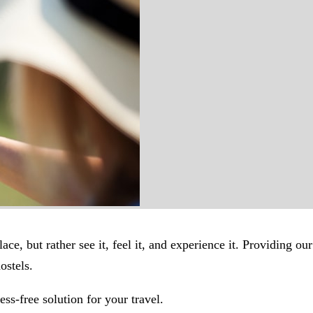
ace, but rather see it, feel it, and experience it. Providing o
ostels.
ss-free solution for your travel.