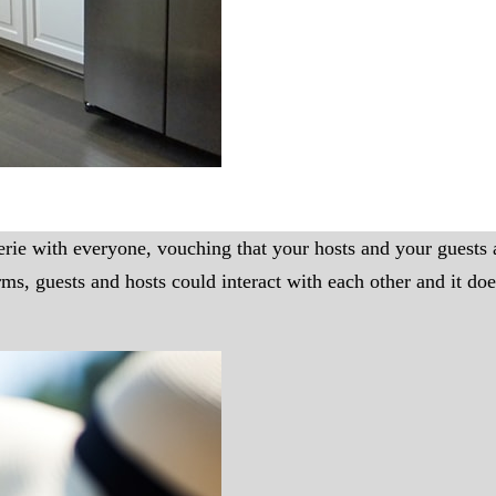
rie with everyone, vouching that your hosts and your guests a
 guests and hosts could interact with each other and it does 