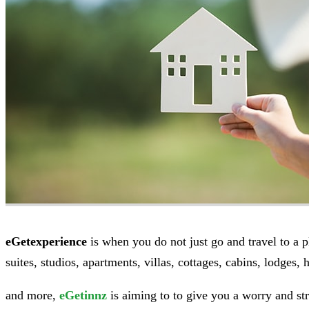
eGetexperience
is when you do not just go and travel to a pl
suites, studios, apartments, villas, cottages, cabins, lodges, h
and more,
eGetinnz
is aiming to to give you a worry and stre