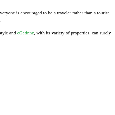
ryone is encouraged to be a traveler rather than a tourist.
.
 style and
eGetinnz
, with its variety of properties, can surely