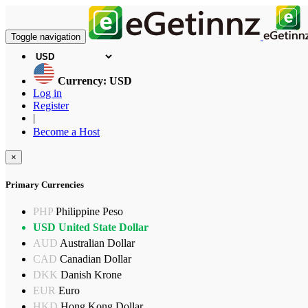
Toggle navigation
Currency: USD
Log in
Register
|
Become a Host
×
Primary Currencies
PHP
Philippine Peso
USD
United State Dollar
AUD
Australian Dollar
CAD
Canadian Dollar
DKK
Danish Krone
EUR
Euro
HKD
Hong Kong Dollar