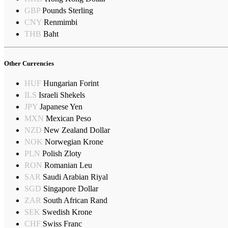
GBP
Pounds Sterling
CNY
Renmimbi
THB
Baht
Other Currencies
HUF
Hungarian Forint
ILS
Israeli Shekels
JPY
Japanese Yen
MXN
Mexican Peso
NZD
New Zealand Dollar
NOK
Norwegian Krone
PLN
Polish Zloty
RON
Romanian Leu
SAR
Saudi Arabian Riyal
SGD
Singapore Dollar
ZAR
South African Rand
SEK
Swedish Krone
CHF
Swiss Franc