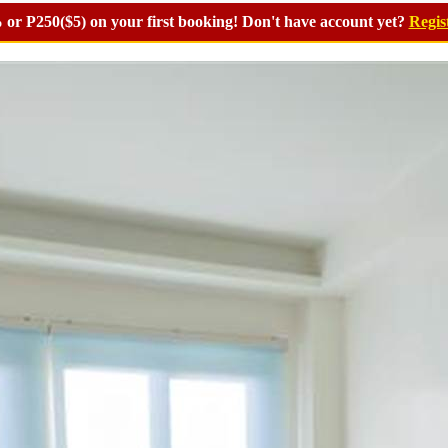
or P250($5) on your first booking! Don't have account yet?
Regis