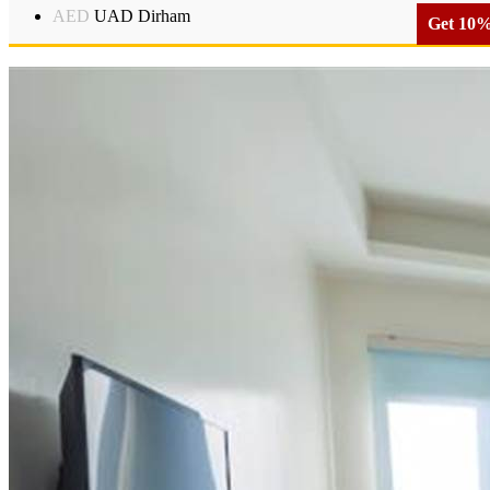
AED
UAD Dirham
Get 10% 