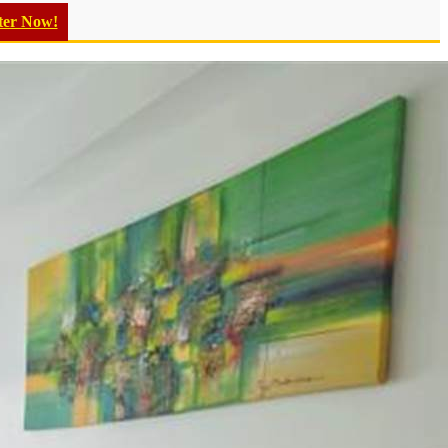
ter Now!