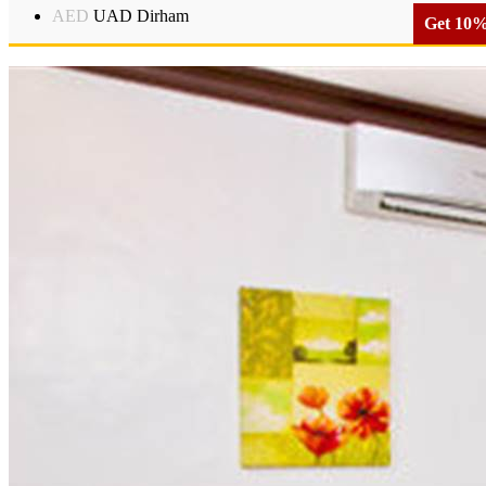
AED
UAD Dirham
Get 10% 