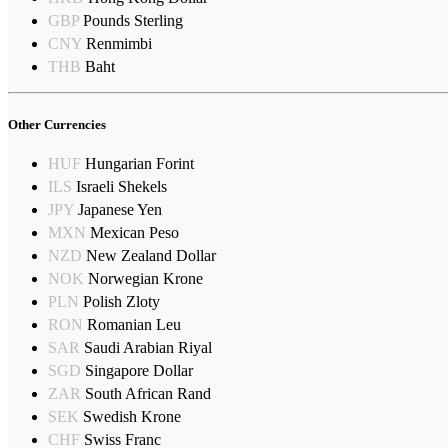
GBP
Pounds Sterling
CNY
Renmimbi
THB
Baht
Other Currencies
HUF
Hungarian Forint
ILS
Israeli Shekels
JPY
Japanese Yen
MXN
Mexican Peso
NZD
New Zealand Dollar
NOK
Norwegian Krone
PLN
Polish Zloty
RON
Romanian Leu
SAR
Saudi Arabian Riyal
SGD
Singapore Dollar
ZAR
South African Rand
SEK
Swedish Krone
CHF
Swiss Franc