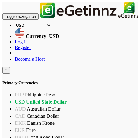
Toggle navigation
Currency: USD
Log in
Register
|
Become a Host
×
Primary Currencies
PHP
Philippine Peso
USD
United State Dollar
AUD
Australian Dollar
CAD
Canadian Dollar
DKK
Danish Krone
EUR
Euro
HKD
Hong Kong Dollar