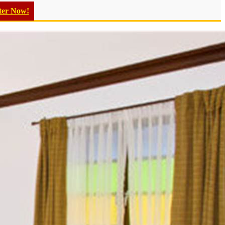
ter Now!