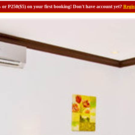
or P250($5) on your first booking! Don't have account yet?
Regis