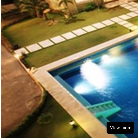
View more