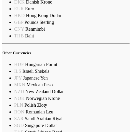
DKK
Danish Krone
EUR
Euro
HKD
Hong Kong Dollar
GBP
Pounds Sterling
CNY
Renmimbi
THB
Baht
Other Currencies
HUF
Hungarian Forint
ILS
Israeli Shekels
JPY
Japanese Yen
MXN
Mexican Peso
NZD
New Zealand Dollar
NOK
Norwegian Krone
PLN
Polish Zloty
RON
Romanian Leu
SAR
Saudi Arabian Riyal
SGD
Singapore Dollar