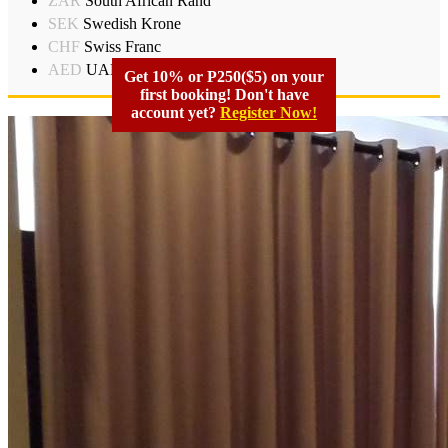
ZAR
South African Rand
SEK
Swedish Krone
CHF
Swiss Franc
AED
UAD Dirham
Get 10% or P250($5) on your
first booking! Don't have
account yet?
Register Now!