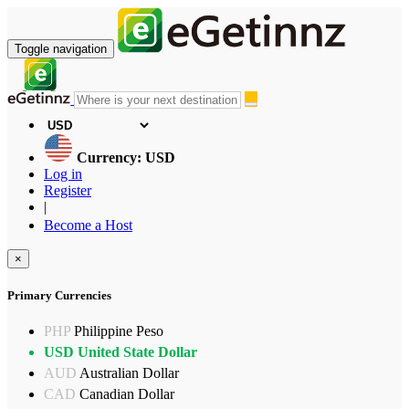
Toggle navigation
Currency: USD
Log in
Register
|
Become a Host
×
Primary Currencies
PHP
Philippine Peso
USD
United State Dollar
AUD
Australian Dollar
CAD
Canadian Dollar