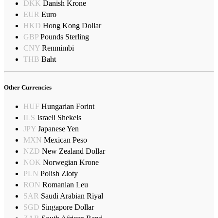
DKK
Danish Krone
EUR
Euro
HKD
Hong Kong Dollar
GBP
Pounds Sterling
CNY
Renmimbi
THB
Baht
Other Currencies
HUF
Hungarian Forint
ILS
Israeli Shekels
JPY
Japanese Yen
MXN
Mexican Peso
NZD
New Zealand Dollar
NOK
Norwegian Krone
PLN
Polish Zloty
RON
Romanian Leu
SAR
Saudi Arabian Riyal
SGD
Singapore Dollar