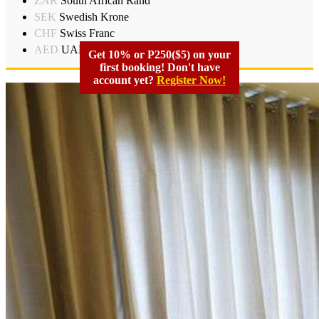
ZAR
South African Rand
SEK
Swedish Krone
CHF
Swiss Franc
AED
UAD Dirham
Get 10% or P250($5) on your
first booking! Don't have
account yet?
Register Now!