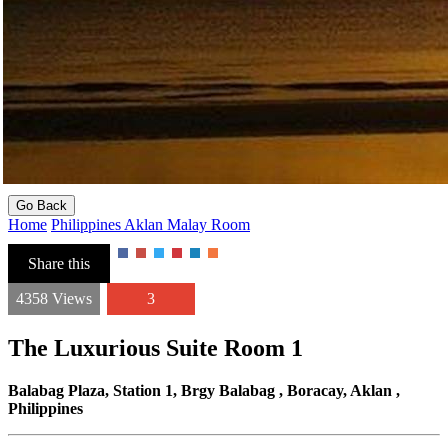
Go Back
Home
Philippines
Aklan
Malay
Room
Share this
4358 Views
3
The Luxurious Suite Room 1
Balabag Plaza, Station 1, Brgy Balabag , Boracay, Aklan ,
Philippines