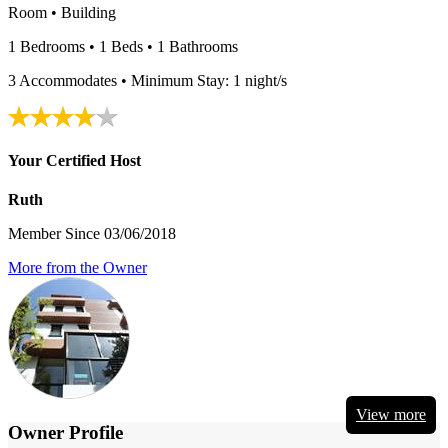
Room • Building
1 Bedrooms • 1 Beds • 1 Bathrooms
3 Accommodates • Minimum Stay: 1 night/s
Your Certified Host
Ruth
Member Since 03/06/2018
More from the Owner
View more
Owner Profile