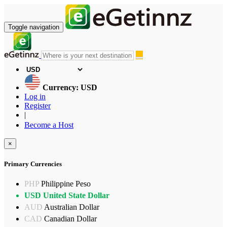
Toggle navigation
Currency: USD
Log in
Register
|
Become a Host
×
Primary Currencies
PHP
Philippine Peso
USD
United State Dollar
AUD
Australian Dollar
CAD
Canadian Dollar