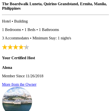
The Boardwalk Luneta, Quirino Grandstand, Ermita, Manila,
Philippines
Hotel • Building
1 Bedrooms • 1 Beds • 1 Bathrooms
3 Accommodates • Minimum Stay: 1 night/s
Your Certified Host
Alona
Member Since 11/26/2018
More from the Owner