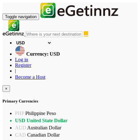
Toggle navigation
Currency: USD
Log in
Register
|
Become a Host
×
Primary Currencies
PHP
Philippine Peso
USD
United State Dollar
AUD
Australian Dollar
CAD
Canadian Dollar