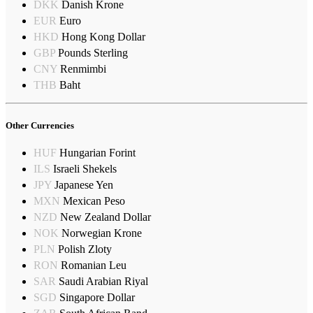
DKK
Danish Krone
EUR
Euro
HKD
Hong Kong Dollar
GBP
Pounds Sterling
CNY
Renmimbi
THB
Baht
Other Currencies
HUF
Hungarian Forint
ILS
Israeli Shekels
JPY
Japanese Yen
MXN
Mexican Peso
NZD
New Zealand Dollar
NOK
Norwegian Krone
PLN
Polish Zloty
RON
Romanian Leu
SAR
Saudi Arabian Riyal
SGD
Singapore Dollar