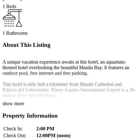
1 Beds
1 Bathrooms
About This Listing
A unique vacation experience awaits at this hotel, an aquarium-
themed hotel overlooking the beautiful Manila Bay. It features an
outdoor pool, free internet and free parking.
This hotel is only half a kilometer from Manila Cathedral and
Palacio del Gobernador. Ninoy Aquino International Airport is a 30-
minute drive from the hotel.
show more
Chic and stylish, rooms feature a 37-inch flat-screen cable TV and
floor-to-ceiling windows with scenic views. A personal safe and
Property Information
minibar can be enjoyed in all rooms. Selected rooms come with
wall-to-wall aquariums.
Check In:
2:00 PM
Zenyu Spa features pampering massage services and a fish spa.
Check Out:
12:00PM (noon)