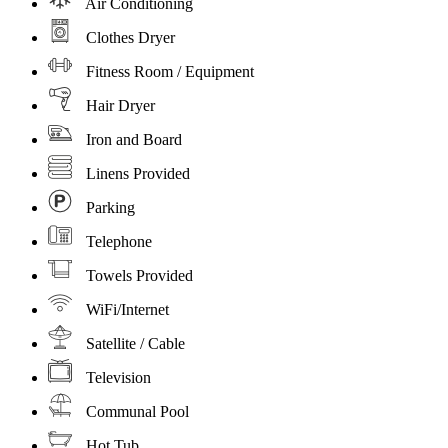
Air Conditioning
Clothes Dryer
Fitness Room / Equipment
Hair Dryer
Iron and Board
Linens Provided
Parking
Telephone
Towels Provided
WiFi/Internet
Satellite / Cable
Television
Communal Pool
Hot Tub