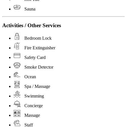
Sauna
Activities / Other Services
Bedroom Lock
Fire Extinguisher
Safety Card
Smoke Detector
Ocean
Spa / Massage
Swimming
Concierge
Massage
Staff