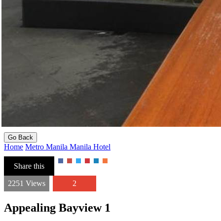
Go Back
Home
Metro Manila
Manila
Hotel
Share this
2251 Views
2
Appealing Bayview 1