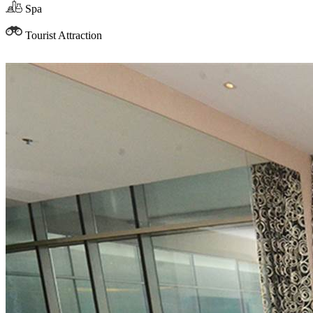
Spa
Tourist Attraction