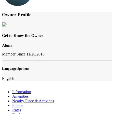
Owner Profile
Get to Know the Owner
Alona
Member Since 11/26/2018
Language Spoken:
English
Information
Amenities
Nearby Place & Activities
Photos
Rates