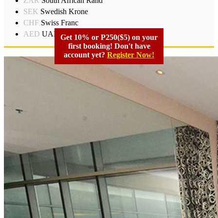
ZAR
South African Rand
SEK
Swedish Krone
CHF
Swiss Franc
AED
UAD Dirham
Get 10% or P250($5) on your
first booking! Don't have
account yet?
Register Now!