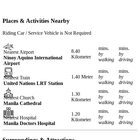
Places & Activities Nearby
Riding Car / Service Vehicle is Not Required
mins.
mins.
8.40
Nearest Airport
by
by
Kilometer
Ninoy Aquino International
walking
driving
Airport
mins.
mins.
1.40 Meter
by
by
Nearest Train
walking
driving
United Nations LRT Station
mins.
mins.
1.30
by
by
Nearest Church
Kilometer
walking
driving
Manila Cathedral
mins.
mins.
1.20
by
by
Nearest Hospital
Kilometer
walking
driving
Manila Doctors Hospital
Surroundings & Attractions