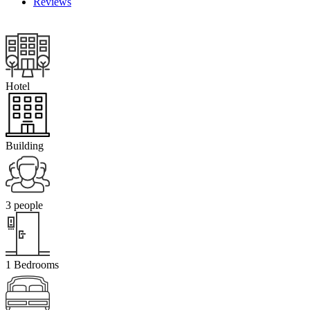
Reviews
Hotel
Building
3 people
1 Bedrooms