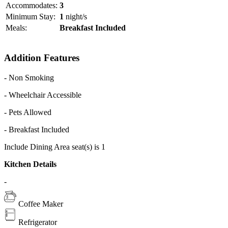
Guests may also exercise at the fitness center or arrange a day trip at
Accommodates:
3
the tour desk.
Minimum Stay:
1
night/s
Meals:
Breakfast Included
Makan Makan Asian Food Village serves a selection of southeast
Asian dishes. In the evenings, White Moon Bar features live DJ
music and refreshing drinks.
Addition Features
- Non Smoking
- Wheelchair Accessible
- Pets Allowed
- Breakfast Included
Include Dining Area seat(s) is 1
Kitchen Details
-
Coffee Maker
Refrigerator