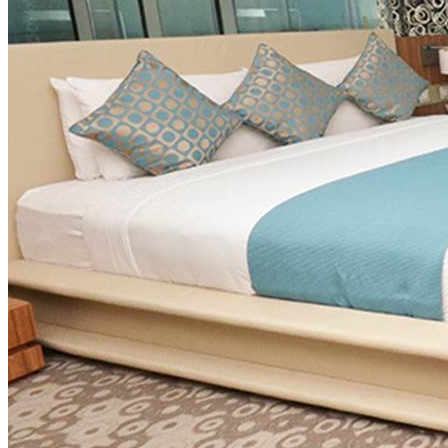
View more