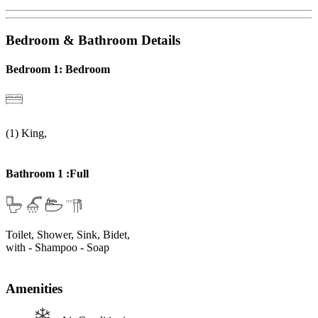
Bedroom & Bathroom Details
Bedroom 1: Bedroom
(1) King,
Bathroom 1 :Full
Toilet, Shower, Sink, Bidet,
with
- Shampoo
- Soap
Amenities