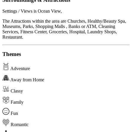
Settings / Views is Ocean View,
The Attractions within the area are Churches, Healthy/Beauty Spa,
Museums, Parks, Shopping Malls , Banks or ATM, Cleaning
Services, Fitness Center, Groceries, Hospital, Laundry Shops,
Restaurant.
Themes
Adventure
Away from Home
Classy
Family
Fun
Romantic