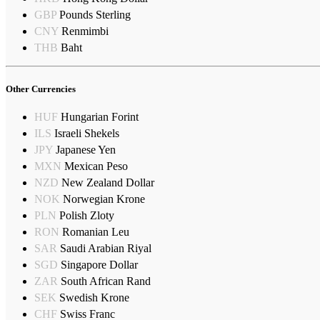
GBP
Pounds Sterling
CNY
Renmimbi
THB
Baht
Other Currencies
HUF
Hungarian Forint
ILS
Israeli Shekels
JPY
Japanese Yen
MXN
Mexican Peso
NZD
New Zealand Dollar
NOK
Norwegian Krone
PLN
Polish Zloty
RON
Romanian Leu
SAR
Saudi Arabian Riyal
SGD
Singapore Dollar
ZAR
South African Rand
SEK
Swedish Krone
CHF
Swiss Franc