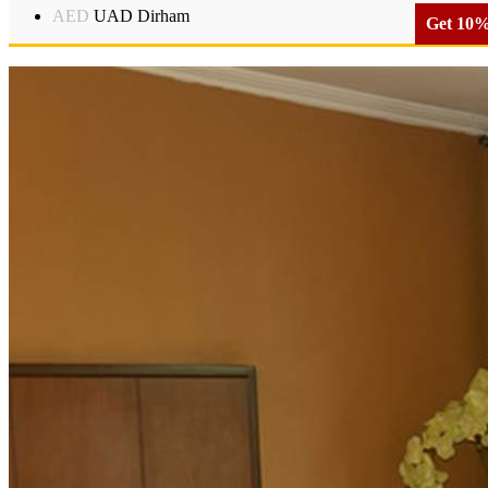
AED
UAD Dirham
Get 10% 