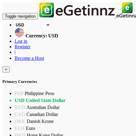
Toggle navigation
Currency: USD
Log in
Register
|
Become a Host
×
Primary Currencies
PHP
Philippine Peso
USD
United State Dollar
AUD
Australian Dollar
CAD
Canadian Dollar
DKK
Danish Krone
EUR
Euro
HKD
Hong Kong Dollar