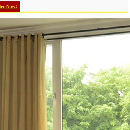
ter Now!