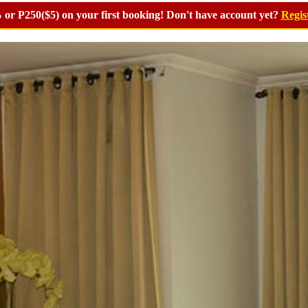
or P250($5) on your first booking! Don't have account yet?
Regis