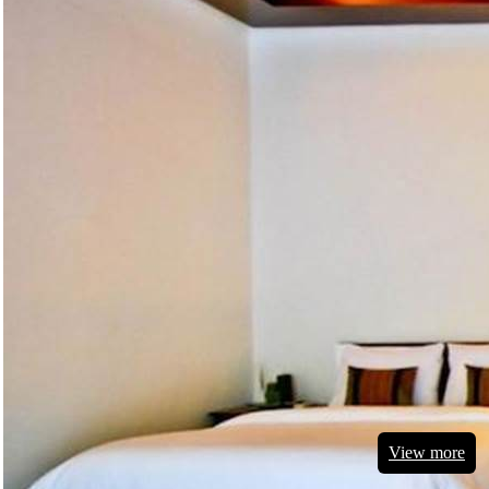
View more