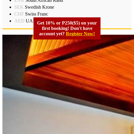
ZAR
South African Rand
SEK
Swedish Krone
CHF
Swiss Franc
AED
UAD Dirham
Get 10% or P250($5) on your
first booking! Don't have
account yet?
Register Now!