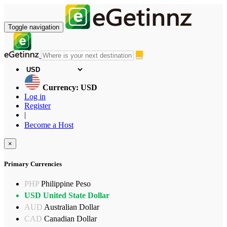
Toggle navigation
Currency: USD
Log in
Register
|
Become a Host
×
Primary Currencies
PHP
Philippine Peso
USD
United State Dollar
AUD
Australian Dollar
CAD
Canadian Dollar