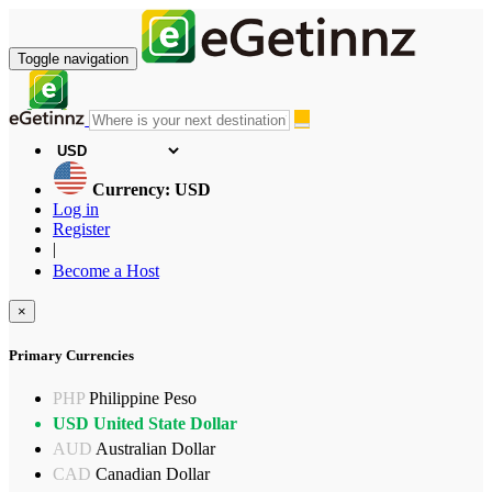
Toggle navigation
Currency: USD
Log in
Register
|
Become a Host
×
Primary Currencies
PHP
Philippine Peso
USD
United State Dollar
AUD
Australian Dollar
CAD
Canadian Dollar