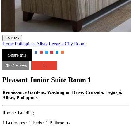
Go Back
Home
Philippines
Albay
Legazpi City
Room
Share this
2802 Views
1
Pleasant Junior Suite Room 1
Renaissance Gardens, Washington Drive, Cruzada, Legazpi,
Albay, Philippines
Room • Building
1 Bedrooms • 1 Beds • 1 Bathrooms