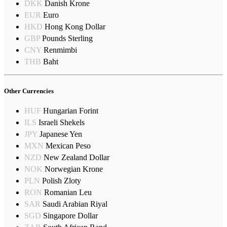
DKK
Danish Krone
EUR
Euro
HKD
Hong Kong Dollar
GBP
Pounds Sterling
CNY
Renmimbi
THB
Baht
Other Currencies
HUF
Hungarian Forint
ILS
Israeli Shekels
JPY
Japanese Yen
MXN
Mexican Peso
NZD
New Zealand Dollar
NOK
Norwegian Krone
PLN
Polish Zloty
RON
Romanian Leu
SAR
Saudi Arabian Riyal
SGD
Singapore Dollar