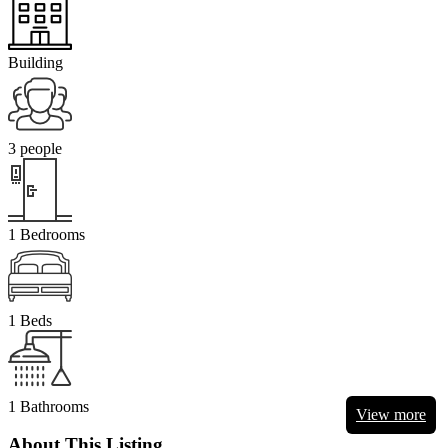
Building
3 people
1 Bedrooms
1 Beds
1 Bathrooms
View more
About This Listing