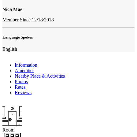
Nica Mae
Member Since 12/18/2018
Language Spoken:
English
Information
Amenities
Nearby Place & Activities
Photos
Rates
Reviews
Room