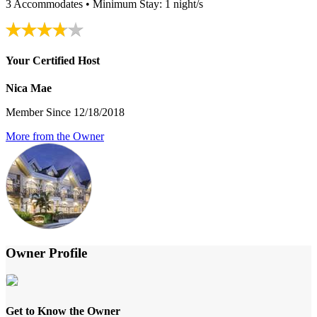
3 Accommodates • Minimum Stay: 1 night/s
Your Certified Host
Nica Mae
Member Since 12/18/2018
More from the Owner
Owner Profile
Get to Know the Owner