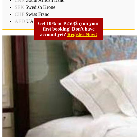
ZAR
South African Rand
SEK
Swedish Krone
CHF
Swiss Franc
AED
UAD Dirham
Get 10% or P250($5) on your
first booking! Don't have
account yet?
Register Now!