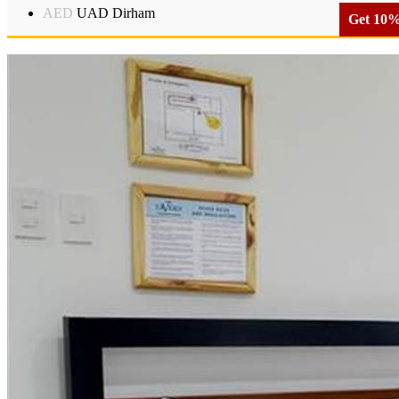
AED
UAD Dirham
Get 10% 