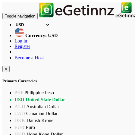
Toggle navigation
Currency: USD
Log in
Register
|
Become a Host
×
Primary Currencies
PHP
Philippine Peso
USD
United State Dollar
AUD
Australian Dollar
CAD
Canadian Dollar
DKK
Danish Krone
EUR
Euro
HKD
Hong Kong Dollar