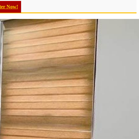
ter Now!