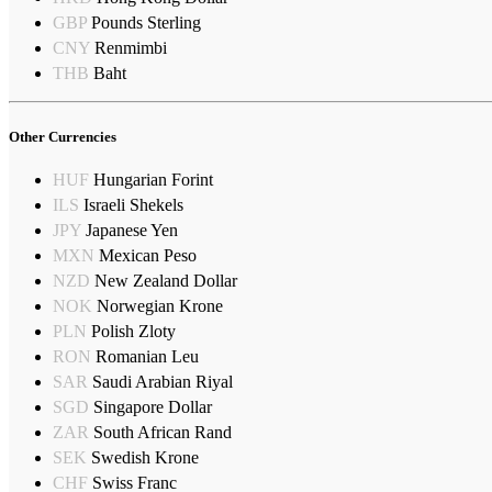
GBP
Pounds Sterling
CNY
Renmimbi
THB
Baht
Other Currencies
HUF
Hungarian Forint
ILS
Israeli Shekels
JPY
Japanese Yen
MXN
Mexican Peso
NZD
New Zealand Dollar
NOK
Norwegian Krone
PLN
Polish Zloty
RON
Romanian Leu
SAR
Saudi Arabian Riyal
SGD
Singapore Dollar
ZAR
South African Rand
SEK
Swedish Krone
CHF
Swiss Franc