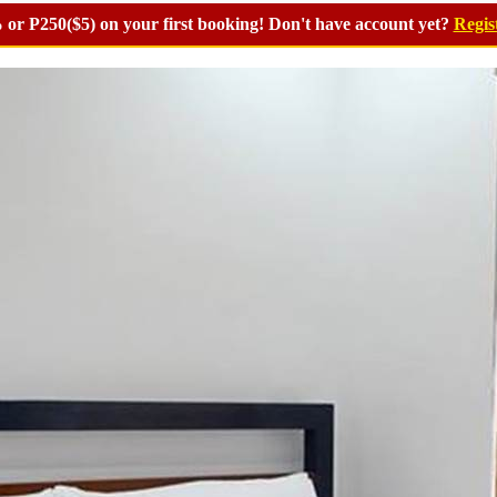
or P250($5) on your first booking! Don't have account yet?
Regis