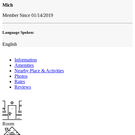
Mich
Member Since 01/14/2019
Language Spoken:
English
Information
Amenities
Nearby Place & Activities
Photos
Rates
Reviews
Room