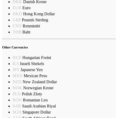
DKK
Danish Krone
EUR
Euro
HKD
Hong Kong Dollar
GBP
Pounds Sterling
CNY
Renmimbi
THB
Baht
Other Currencies
HUF
Hungarian Forint
ILS
Israeli Shekels
JPY
Japanese Yen
MXN
Mexican Peso
NZD
New Zealand Dollar
NOK
Norwegian Krone
PLN
Polish Zloty
RON
Romanian Leu
SAR
Saudi Arabian Riyal
SGD
Singapore Dollar