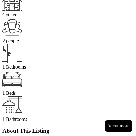
Cottage
2 people
1 Bedrooms
1 Beds
1 Bathrooms
View more
About This Listing