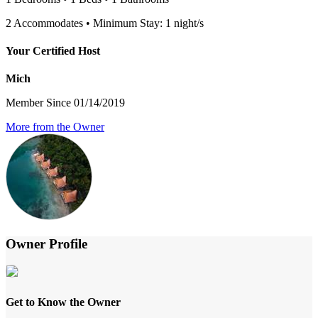
2 Accommodates • Minimum Stay: 1 night/s
Your Certified Host
Mich
Member Since 01/14/2019
More from the Owner
Owner Profile
Get to Know the Owner