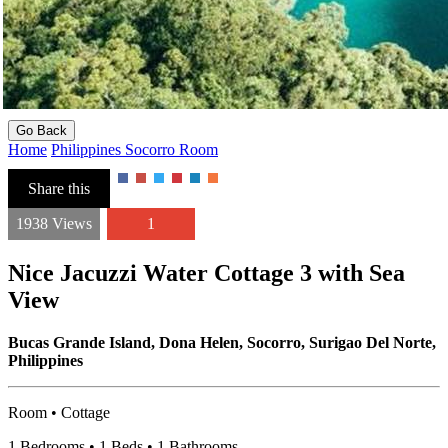
Go Back
Home
Philippines
Socorro
Room
Share this
1938 Views
1
Nice Jacuzzi Water Cottage 3 with Sea
View
Bucas Grande Island, Dona Helen, Socorro, Surigao Del Norte,
Philippines
Room • Cottage
1 Bedrooms • 1 Beds • 1 Bathrooms