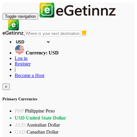
Toggle navigation
Currency: USD
Log in
Register
|
Become a Host
×
Primary Currencies
PHP
Philippine Peso
USD
United State Dollar
AUD
Australian Dollar
CAD
Canadian Dollar