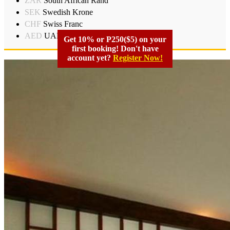
ZAR
South African Rand
SEK
Swedish Krone
CHF
Swiss Franc
AED
UAD Dirham
Get 10% or P250($5) on your
first booking! Don't have
account yet?
Register Now!