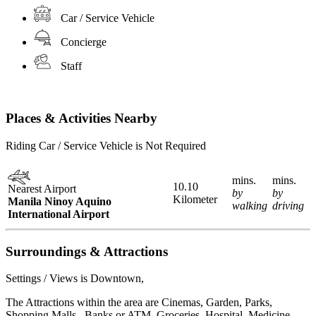
Car / Service Vehicle
Concierge
Staff
Places & Activities Nearby
Riding Car / Service Vehicle is Not Required
mins.
mins.
10.10
Nearest Airport
by
by
Kilometer
Manila Ninoy Aquino
walking
driving
International Airport
Surroundings & Attractions
Settings / Views is Downtown,
The Attractions within the area are Cinemas, Garden, Parks,
Shopping Malls , Banks or ATM, Groceries, Hospital, Medicine