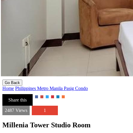
Go Back
Home
Philippines
Metro Manila
Pasig
Condo
Share this
2487 Views
1
Millenia Tower Studio Room