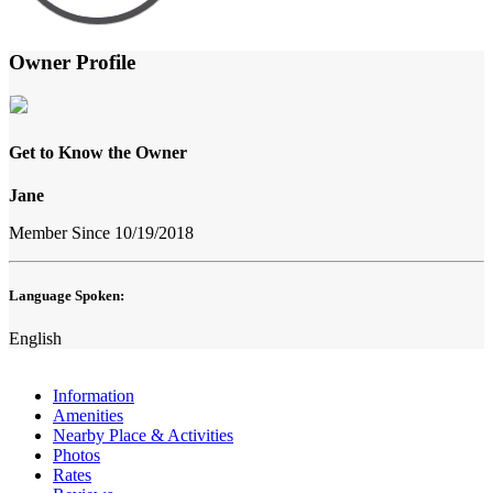
Owner Profile
Get to Know the Owner
Jane
Member Since 10/19/2018
Language Spoken:
English
Information
Amenities
Nearby Place & Activities
Photos
Rates