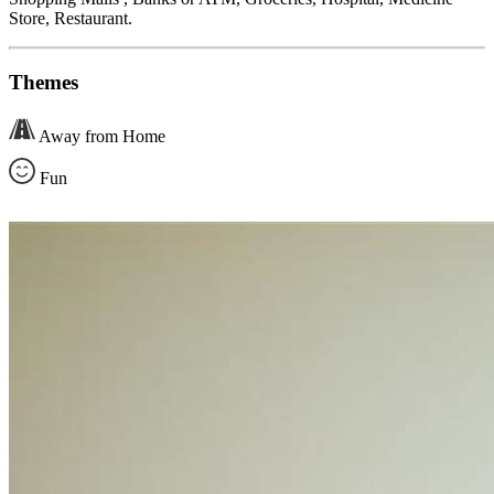
Store, Restaurant.
Themes
Away from Home
Fun