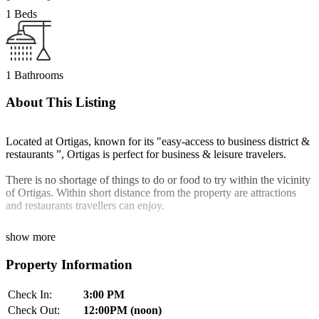
1 Beds
1 Bathrooms
About This Listing
Located at Ortigas, known for its "easy-access to business district &
restaurants ”, Ortigas is perfect for business & leisure travelers.
There is no shortage of things to do or food to try within the vicinity
of Ortigas. Within short distance from the property are attractions
and restaurants travellers can enjoy.
show more
Property Information
Check In:
3:00 PM
Check Out:
12:00PM (noon)