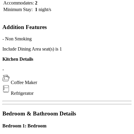
Accommodates:
2
Minimum Stay:
1
night/s
Addition Features
- Non Smoking
Include Dining Area seat(s) is 1
Kitchen Details
-
Coffee Maker
Refrigerator
Bedroom & Bathroom Details
Bedroom 1: Bedroom