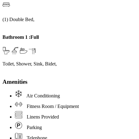
(1) Double Bed,
Bathroom 1 :Full
Toilet, Shower, Sink, Bidet,
Amenities
Air Conditioning
Fitness Room / Equipment
Linens Provided
Parking
Telephone