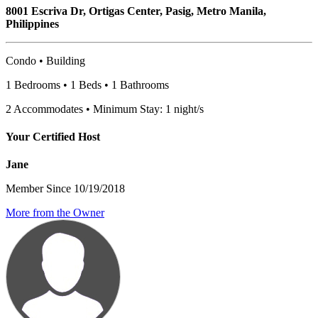
8001 Escriva Dr, Ortigas Center, Pasig, Metro Manila,
Philippines
Condo • Building
1 Bedrooms • 1 Beds • 1 Bathrooms
2 Accommodates • Minimum Stay: 1 night/s
Your Certified Host
Jane
Member Since 10/19/2018
More from the Owner