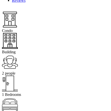
Reviews
Condo
Building
2 people
1 Bedrooms