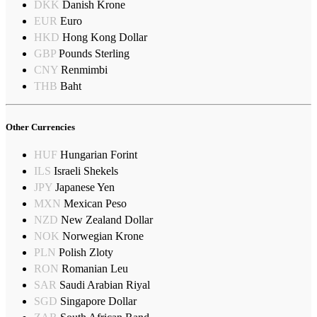
DKK
Danish Krone
EUR
Euro
HKD
Hong Kong Dollar
GBP
Pounds Sterling
CNY
Renmimbi
THB
Baht
Other Currencies
HUF
Hungarian Forint
ILS
Israeli Shekels
JPY
Japanese Yen
MXN
Mexican Peso
NZD
New Zealand Dollar
NOK
Norwegian Krone
PLN
Polish Zloty
RON
Romanian Leu
SAR
Saudi Arabian Riyal
SGD
Singapore Dollar