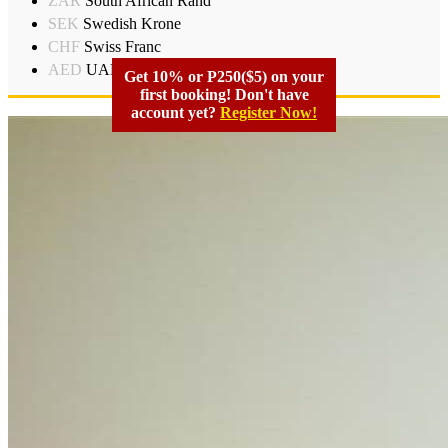
ZAR
South African Rand
SEK
Swedish Krone
CHF
Swiss Franc
AED
UAD Dirham
Get 10% or P250($5) on your
first booking! Don't have
account yet?
Register Now!