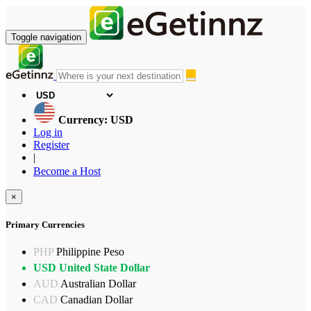
Toggle navigation
Currency: USD
Log in
Register
|
Become a Host
×
Primary Currencies
PHP
Philippine Peso
USD
United State Dollar
AUD
Australian Dollar
CAD
Canadian Dollar