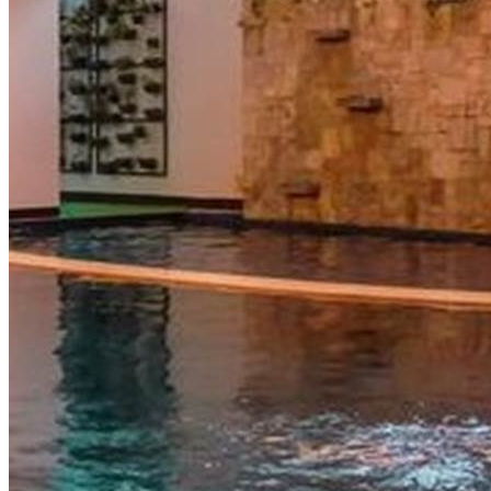
View more