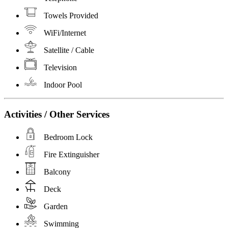
Towels Provided
WiFi/Internet
Satellite / Cable
Television
Indoor Pool
Activities / Other Services
Bedroom Lock
Fire Extinguisher
Balcony
Deck
Garden
Swimming