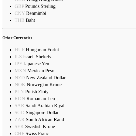
GBP
Pounds Sterling
CNY
Renmimbi
THB
Baht
Other Currencies
HUF
Hungarian Forint
ILS
Israeli Shekels
JPY
Japanese Yen
MXN
Mexican Peso
NZD
New Zealand Dollar
NOK
Norwegian Krone
PLN
Polish Zloty
RON
Romanian Leu
SAR
Saudi Arabian Riyal
SGD
Singapore Dollar
ZAR
South African Rand
SEK
Swedish Krone
CHF
Swiss Franc