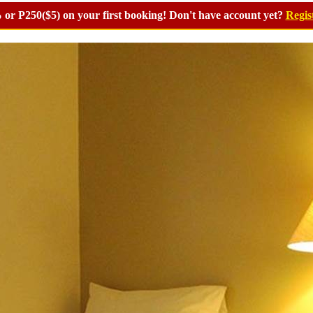
or P250($5) on your first booking! Don't have account yet?
Regis