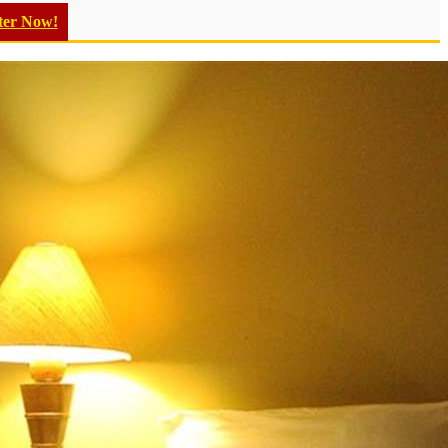
ter Now!