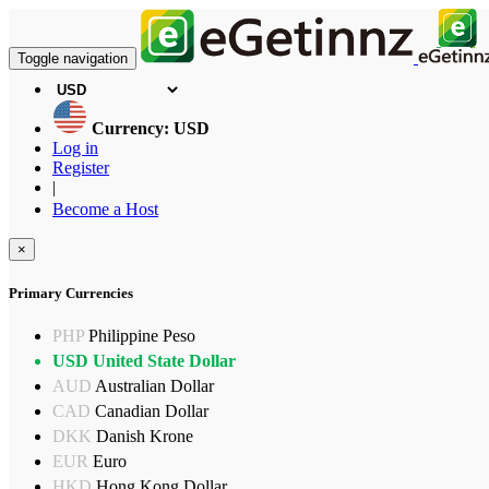
Toggle navigation
Currency: USD
Log in
Register
|
Become a Host
×
Primary Currencies
PHP
Philippine Peso
USD
United State Dollar
AUD
Australian Dollar
CAD
Canadian Dollar
DKK
Danish Krone
EUR
Euro
HKD
Hong Kong Dollar