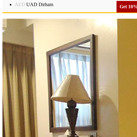
AED
UAD Dirham
Get 10% 