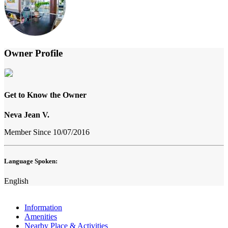
Owner Profile
Get to Know the Owner
Neva Jean V.
Member Since 10/07/2016
Language Spoken:
English
Information
Amenities
Nearby Place & Activities