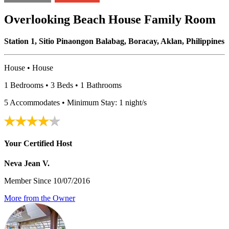
Overlooking Beach House Family Room
Station 1, Sitio Pinaongon Balabag, Boracay, Aklan, Philippines
House • House
1 Bedrooms • 3 Beds • 1 Bathrooms
5 Accommodates • Minimum Stay: 1 night/s
Your Certified Host
Neva Jean V.
Member Since 10/07/2016
More from the Owner