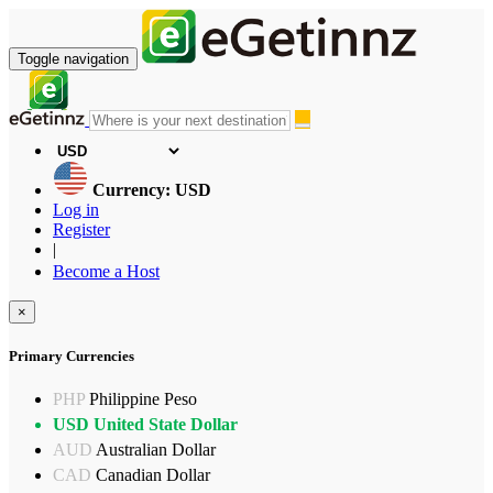
Toggle navigation
Currency: USD
Log in
Register
|
Become a Host
×
Primary Currencies
PHP
Philippine Peso
USD
United State Dollar
AUD
Australian Dollar
CAD
Canadian Dollar