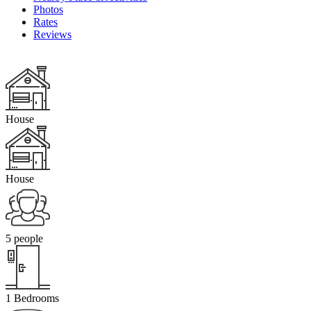
Photos
Rates
Reviews
House
House
5 people
1 Bedrooms