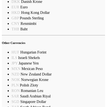
DKK
Danish Krone
EUR
Euro
HKD
Hong Kong Dollar
GBP
Pounds Sterling
CNY
Renmimbi
THB
Baht
Other Currencies
HUF
Hungarian Forint
ILS
Israeli Shekels
JPY
Japanese Yen
MXN
Mexican Peso
NZD
New Zealand Dollar
NOK
Norwegian Krone
PLN
Polish Zloty
RON
Romanian Leu
SAR
Saudi Arabian Riyal
SGD
Singapore Dollar