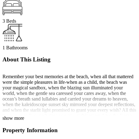
3 Beds
1 Bathrooms
About This Listing
Remember your best memories at the beach, when all that mattered
were the simple pleasures in life-when as a child, the beach was
your magical sandbox, when the blazing sun illuminated your
world, when the gentle sea caressed your cares away, when the
ocean’s breath sand lullabies and carried your dreams to heaven,
when the kaleidoscope sunset sky mirrored your deepest reflections,
and when the starlit light promised to grant your every wish? All this
is yours to re-live, each time you stay at this resort. Live the fantasy
show more
of having your own getaway in Boracay Island, where personalized
service meets casual elegance, comfort and style, in a place that feels
Property Information
like home!