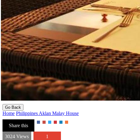
Go Back
Home
Philippines
Aklan
Malay
House
Share this
3024 Views
1