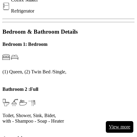
Refrigerator
Bedroom & Bathroom Details
Bedroom 1: Bedroom
(1) Queen, (2) Twin Bed /Single,
Bathroom 2 :Full
Toilet, Shower, Sink, Bidet,
with
- Shampoo
- Soap
- Heater
View more