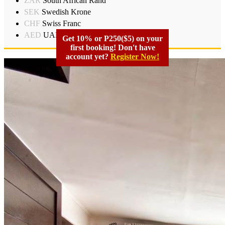
ZAR
South African Rand
SEK
Swedish Krone
CHF
Swiss Franc
AED
UAD Dirham
Get 10% or P250($5) on your
first booking! Don't have
account yet?
Register Now!