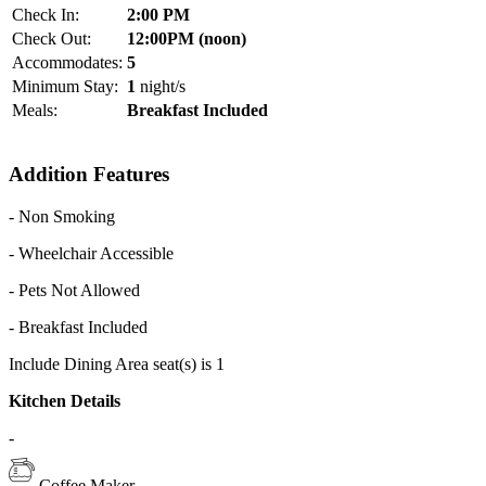
Check In:
2:00 PM
Check Out:
12:00PM (noon)
Accommodates:
5
Minimum Stay:
1
night/s
Meals:
Breakfast Included
Addition Features
- Non Smoking
- Wheelchair Accessible
- Pets Not Allowed
- Breakfast Included
Include Dining Area seat(s) is 1
Kitchen Details
-
Coffee Maker