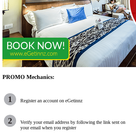
PROMO Mechanics:
1
Register an account on eGetinnz
2
Verify your email address by following the link sent on
your email when you register