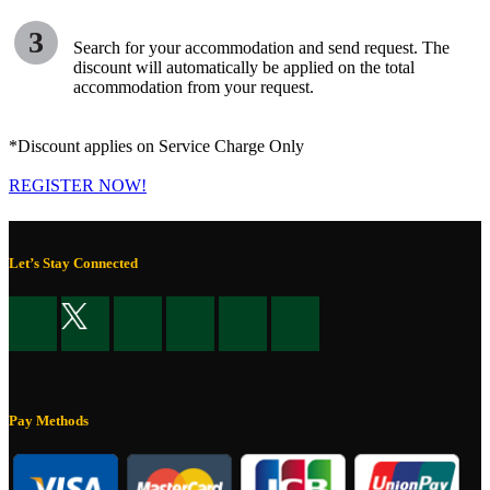
3
Search for your accommodation and send request. The
discount will automatically be applied on the total
accommodation from your request.
*Discount applies on Service Charge Only
REGISTER NOW!
Let’s Stay Connected
Pay Methods