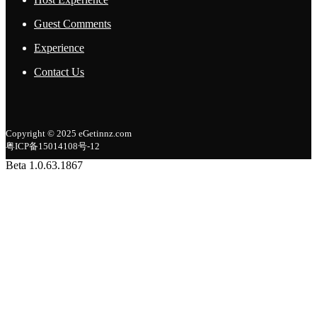
Guest Comments
Experience
Contact Us
Copyright © 2025 eGetinnz.com
粤ICP备15014108号-12
Beta 1.0.63.1867