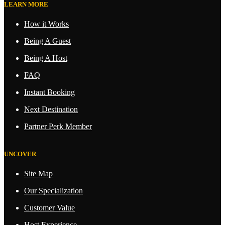
LEARN MORE
How it Works
Being A Guest
Being A Host
FAQ
Instant Booking
Next Destination
Partner Perk Member
UNCOVER
Site Map
Our Specialization
Customer Value
Host Experience