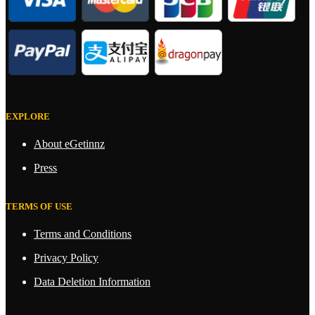
EXPLORE
About eGetinnz
Press
TERMS OF USE
Terms and Conditions
Privacy Policy
Data Deletion Information