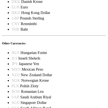
DKK
Danish Krone
EUR
Euro
HKD
Hong Kong Dollar
GBP
Pounds Sterling
CNY
Renmimbi
THB
Baht
Other Currencies
HUF
Hungarian Forint
ILS
Israeli Shekels
JPY
Japanese Yen
MXN
Mexican Peso
NZD
New Zealand Dollar
NOK
Norwegian Krone
PLN
Polish Zloty
RON
Romanian Leu
SAR
Saudi Arabian Riyal
SGD
Singapore Dollar