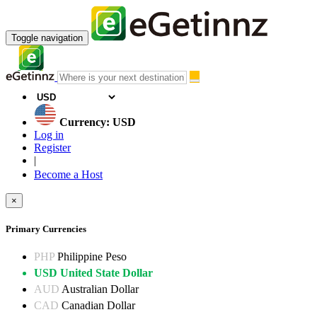
Toggle navigation
Currency: USD
Log in
Register
|
Become a Host
×
Primary Currencies
PHP
Philippine Peso
USD
United State Dollar
AUD
Australian Dollar
CAD
Canadian Dollar